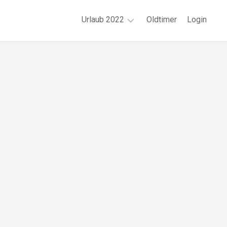
Urlaub 2022
Oldtimer
Login
Juni
|
Region
Wuppertal
August
|
Region
München
September
|
Region
Mannheim