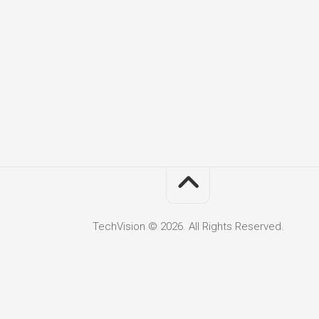
TechVision © 2026. All Rights Reserved.