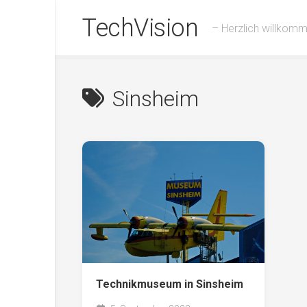
Skip
TechVision
to
– Herzlich willkom
content
Sinsheim
Technikmuseum in Sinsheim